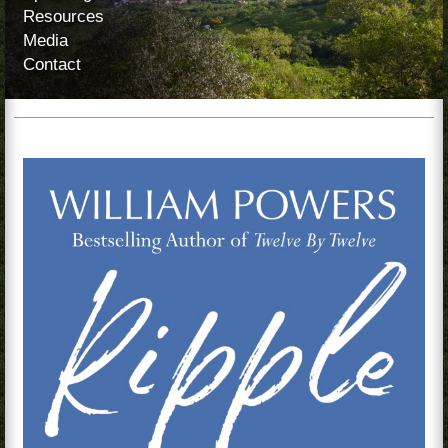
Resources
Media
Contact