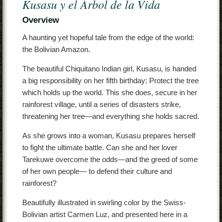
Kusasu y el Árbol de la Vida
Contact
Overview
A haunting yet hopeful tale from the edge of the world:
the Bolivian Amazon.
The beautiful Chiquitano Indian girl, Kusasu, is handed
a big responsibility on her fifth birthday: Protect the tree
which holds up the world. This she does, secure in her
rainforest village, until a series of disasters strike,
threatening her tree—and everything she holds sacred.
As she grows into a woman, Kusasu prepares herself
to fight the ultimate battle. Can she and her lover
Tarekuwe overcome the odds—and the greed of some
of her own people— to defend their culture and
rainforest?
Beautifully illustrated in swirling color by the Swiss-
Bolivian artist Carmen Luz, and presented here in a