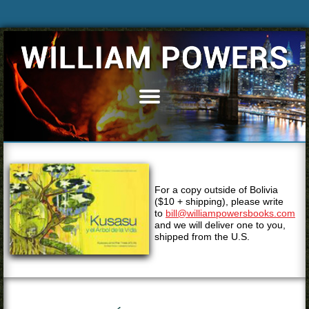
Home
Books
Articles
Bio
For a copy outside of Bolivia
Blog
($10 + shipping), please write
to
bill@williampowersbooks.com
News & Events
and we will deliver one to you,
shipped from the U.S.
Speaking
Resources
Media