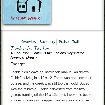
Contact
Overview
Backstory
Praise
Trailer
Twelve by Twelve
A One-Room Cabin Off the Grid and Beyond the
American Dream
Excerpt
Jackie didn’t leave an instruction manual, an “Idiot’s
Guide” to living in a 12 x 12. There was no shower, of
course, and the creek was still too darn cold. But so
was the rainwater Jackie harvested from the two
gutters running off the 12 x 12’s roof. I took one bucket
shower, cursing as I cupped freezing rainwater over