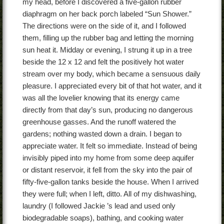
my head, before I discovered a five-gallon rubber
diaphragm on her back porch labeled “Sun Shower.”
The directions were on the side of it, and I followed
them, filling up the rubber bag and letting the morning
sun heat it. Midday or evening, I strung it up in a tree
beside the 12 x 12 and felt the positively hot water
stream over my body, which became a sensuous daily
pleasure. I appreciated every bit of that hot water, and it
was all the lovelier knowing that its energy came
directly from that day’s sun, producing no dangerous
greenhouse gasses. And the runoff watered the
gardens; nothing wasted down a drain. I began to
appreciate water. It felt so immediate. Instead of being
invisibly piped into my home from some deep aquifer
or distant reservoir, it fell from the sky into the pair of
fifty-five-gallon tanks beside the house. When I arrived
they were full; when I left, ditto. All of my dishwashing,
laundry (I followed Jackie ’s lead and used only
biodegradable soaps), bathing, and cooking water