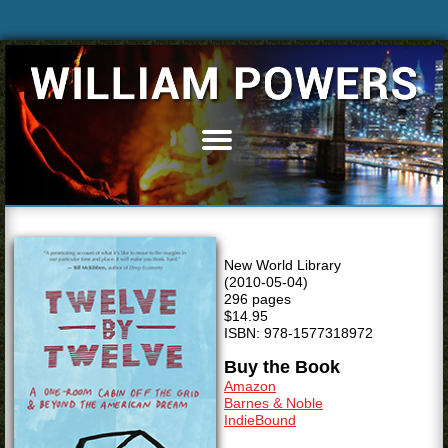
Home
Books
Articles
Bio
New World Library
Blog
(2010-05-04)
296 pages
News & Events
$14.95
ISBN: 978-1577318972
Speaking
Buy the Book
Resources
Amazon
Barnes & Noble
Media
IndieBound